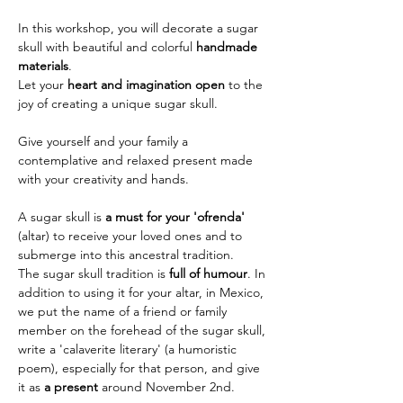
In this workshop, you will decorate a sugar 
skull with beautiful and colorful 
handmade 
materials
.
Let your 
heart and imagination open
 to the 
joy of creating a unique sugar skull.
Give yourself and your family a 
contemplative and relaxed present made 
with your creativity and hands.
A sugar skull is 
a must for your 'ofrenda' 
(altar) to receive your loved ones and to 
submerge into this ancestral tradition.
The sugar skull tradition is 
full of humour
. In 
addition to using it for your altar, in Mexico, 
we put the name of a friend or family 
member on the forehead of the sugar skull, 
write a 'calaverite literary' (a humoristic 
poem), especially for that person, and give 
it as 
a present
 around November 2nd.