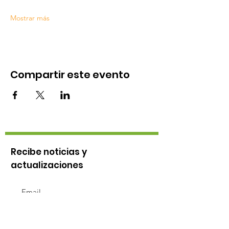
Mostrar más
Compartir este evento
Recibe noticias y
actualizaciones