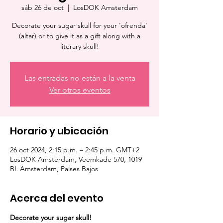
sáb 26 de oct
  |  
LosDOK Amsterdam
Decorate your sugar skull for your 'ofrenda'
(altar) or to give it as a gift along with a
literary skull!
Las entradas no están a la venta
Ver otros eventos
Horario y ubicación
26 oct 2024, 2:15 p.m. – 2:45 p.m. GMT+2
LosDOK Amsterdam, Veemkade 570, 1019
BL Amsterdam, Países Bajos
Acerca del evento
Decorate your sugar skull!