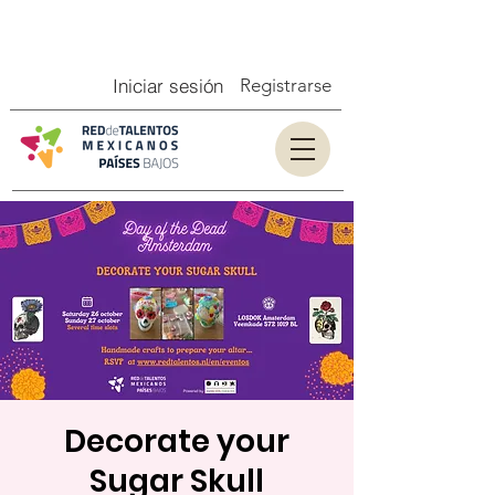
Iniciar sesión
Registrarse
Decorate your
Sugar Skull