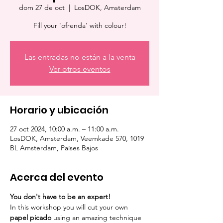
dom 27 de oct
  |  
LosDOK, Amsterdam
Fill your 'ofrenda' with colour!
Las entradas no están a la venta
Ver otros eventos
Horario y ubicación
27 oct 2024, 10:00 a.m. – 11:00 a.m.
LosDOK, Amsterdam, Veemkade 570, 1019
BL Amsterdam, Países Bajos
Acerca del evento
You don't have to be an expert!
In this workshop you will cut your own 
papel picado
 using an amazing technique 