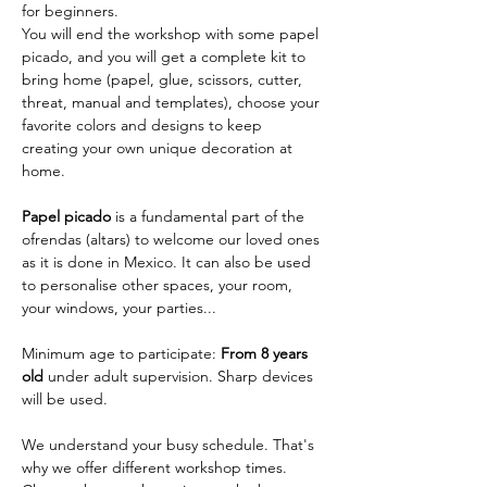
for beginners.  
You will end the workshop with some papel 
picado, and you will get a complete kit to 
bring home (papel, glue, scissors, cutter, 
threat, manual and templates), choose your 
favorite colors and designs to keep 
creating your own unique decoration at 
home.
Papel picado
 is a fundamental part of the 
ofrendas (altars) to welcome our loved ones 
as it is done in Mexico. It can also be used 
to personalise other spaces, your room, 
your windows, your parties...
Minimum age to participate: 
From 8 years 
old
 under adult supervision. Sharp devices 
will be used.
We understand your busy schedule. That's 
why we offer different workshop times. 