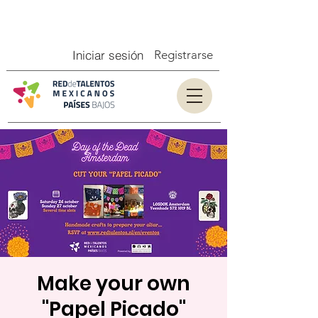
Iniciar sesión
Registrarse
Make your own
"Papel Picado"