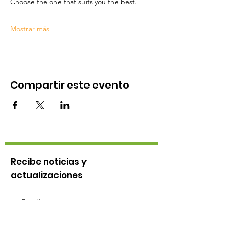
Choose the one that suits you the best.
Mostrar más
Compartir este evento
Recibe noticias y
actualizaciones