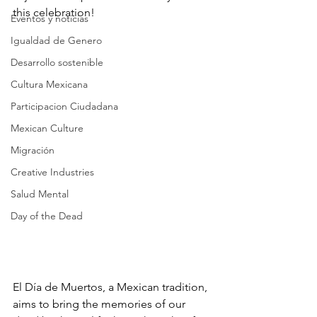
this celebration!
Eventos y noticias
Igualdad de Genero
Desarrollo sostenible
Cultura Mexicana
Participacion Ciudadana
Mexican Culture
Migración
Creative Industries
Salud Mental
Day of the Dead
El Día de Muertos, a Mexican tradition, 
aims to bring the memories of our 