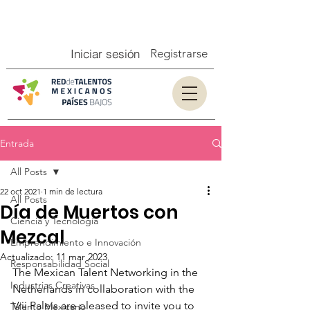
Iniciar sesión
Registrarse
Entrada
All Posts
22 oct 2021
1 min de lectura
All Posts
Día de Muertos con
Ciencia y Tecnología
Mezcal
Emprendimiento e Innovación
Actualizado:
11 mar 2023
Responsabilidad Social
The Mexican Talent Networking in the 
Industrias Creativas
Netherlands in collaboration with the 
Vrij Paleis are pleased to invite you to 
Talento Mexicano