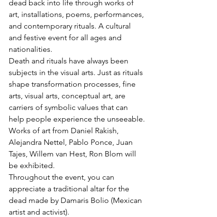
dead back into life through works of 
art, installations, poems, performances, 
and contemporary rituals. A cultural 
and festive event for all ages and 
nationalities.
Death and rituals have always been 
subjects in the visual arts. Just as rituals 
shape transformation processes, fine 
arts, visual arts, conceptual art, are 
carriers of symbolic values that can 
help people experience the unseeable.
Works of art from Daniel Rakish, 
Alejandra Nettel, Pablo Ponce, Juan 
Tajes, Willem van Hest, Ron Blom will 
be exhibited.   
Throughout the event, you can 
appreciate a traditional altar for the 
dead made by Damaris Bolio (Mexican 
artist and activist).