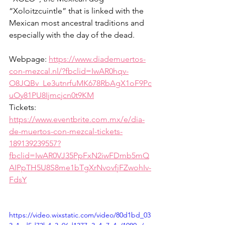
“Xoloitzcuintle” that is linked with the 
Mexican most ancestral traditions and 
especially with the day of the dead.
Webpage: 
https://www.diademuertos-
con-mezcal.nl/?fbclid=IwAR0hqv-
O8JQBv_Le3utnrfuMK678RbAgX1oF9Pc
uOy81PU8Ijmcjcn0t9KM
Tickets: 
https://www.eventbrite.com.mx/e/dia-
de-muertos-con-mezcal-tickets-
189139239557?
fbclid=IwAR0VJ35PpFxN2iwFDmb5mQ
AIPpTH5U8S8me1bTgXrNvovfjFZwohIv-
FdsY
https://video.wixstatic.com/video/80d1bd_03