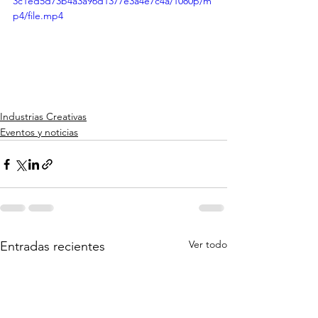
3c1ed5d73b4a3a96d1377e3a4e7c4a/1080p/m
p4/file.mp4
Industrias Creativas
Eventos y noticias
Ver todo
Entradas recientes