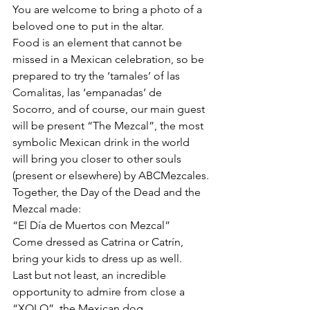
You are welcome to bring a photo of a 
beloved one to put in the altar.
Food is an element that cannot be 
missed in a Mexican celebration, so be 
prepared to try the ‘tamales’ of las 
Comalitas, las ‘empanadas’ de 
Socorro, and of course, our main guest 
will be present “The Mezcal”, the most 
symbolic Mexican drink in the world 
will bring you closer to other souls 
(present or elsewhere) by ABCMezcales.
Together, the Day of the Dead and the 
Mezcal made:
“El Día de Muertos con Mezcal”  
Come dressed as Catrina or Catrín, 
bring your kids to dress up as well.
Last but not least, an incredible 
opportunity to admire from close a  
“XOLO”, the Mexican dog 