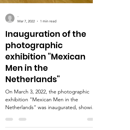
-
Mar 7, 2022
1 min read
Inauguration of the
photographic
exhibition "Mexican
Men in the
Netherlands"
On March 3, 2022, the photographic
exhibition "Mexican Men in the
Netherlands" was inaugurated, showing
the work of Mexican photographers...