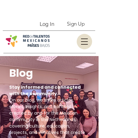
Log In
Sign Up
Blog
Stay informed and connected
with the community.
On our blog, we share articles,
stories, insights, and content
created by and for the Mexican
community in the Netherlands,
covering culture, education,
projects, and initiatives that create