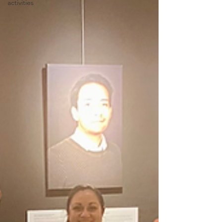
activities