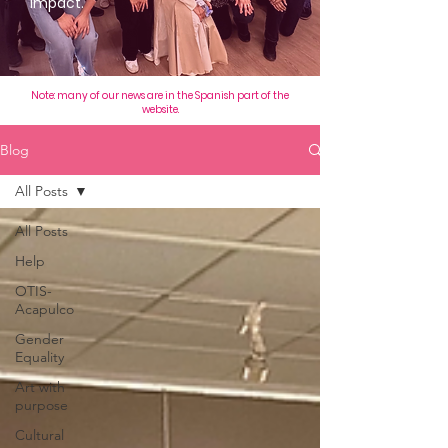
impact.
Note: many of our news are in the Spanish part of the
website.
Blog
All Posts
All Posts
Help
OTIS-
Acapulco
Gender
Equality
Art with
purpose
Cultural