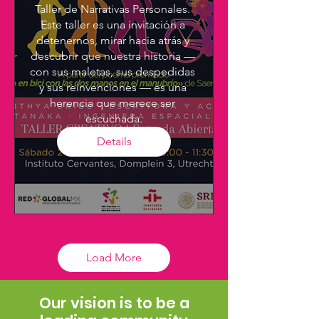
Taller de Narrativas Personales. 
Este taller es una invitación a 
detenernos, mirar hacia atrás y 
descubrir que nuestra historia — 
con sus maletas, sus despedidas 
y sus reinvenciones — es una 
herencia que merece ser 
escuchada.
Details
Load More
Our vision is to be a