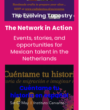
The Evolving Tapestry of
Día de los Muertos: A
The Network in Action
Journey Through
Events, stories, and
Tradition, Migration, and
opportunities for
Artistic Interpretation
Mexican talent in the
Netherlands
Cuéntame tu
historia en español
Sat 02 May
Instituto Cervantes - Utrecht