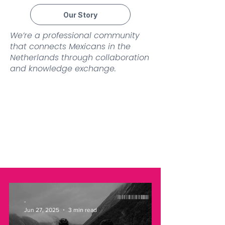
Our Story
We’re a professional community
that connects Mexicans in the
Netherlands through collaboration
and knowledge exchange.
-
Jun 27, 2025
3 min read