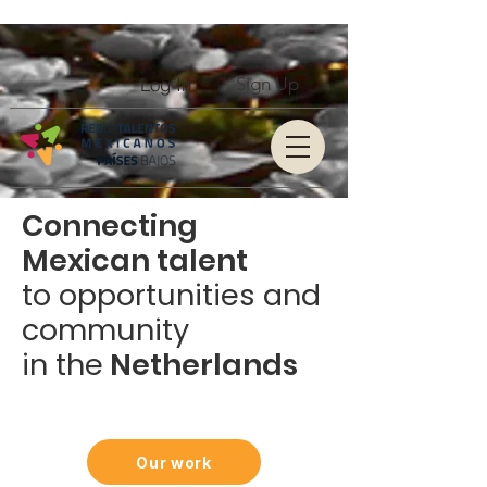
Log In
Sign Up
Connecting
Mexican talent
to opportunities and
community
in the
Netherlands
Our work