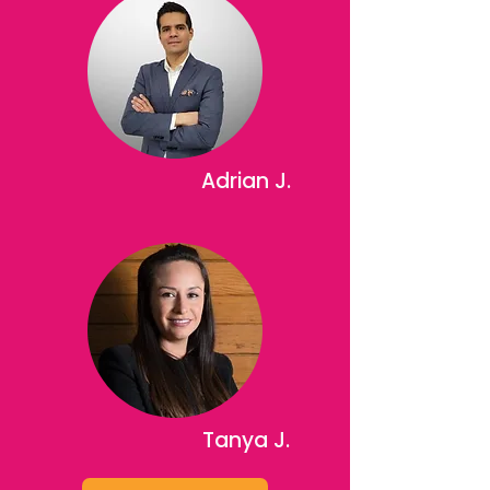
Adrian J.
Tanya J.