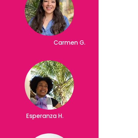
Carmen G.
Esperanza H.