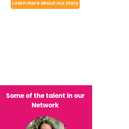
Learn more about our story
Some of the talent in our
Network