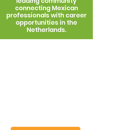
leading community
connecting Mexican
professionals with career
opportunities in the
Netherlands.
The story of the
Global MX Network
Since 2013, the Mexican Talent
Network in the Netherlands has
been part of the Global MX
Network as its local chapter. We
connect Mexican talent,
enable
professional collaboration
, and
build meaningful links that
strengthen projects and
opportunities between Mexico
and the Netherlands.