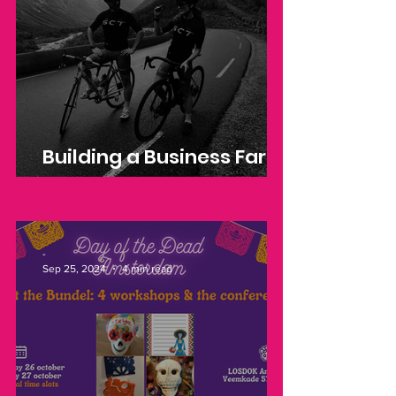
Building a Business Far
from Home
-
Sep 25, 2024
4 min read