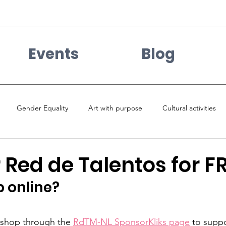
Events
Blog
Gender Equality
Art with purpose
Cultural activities
Red de Talentos for F
 online? 
shop through the 
RdTM-NL SponsorKliks page
 to suppo