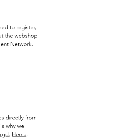
d to register, 
out the webshop 
alent Network.
 directly from 
t's why we 
orgd
, 
Hema
, 