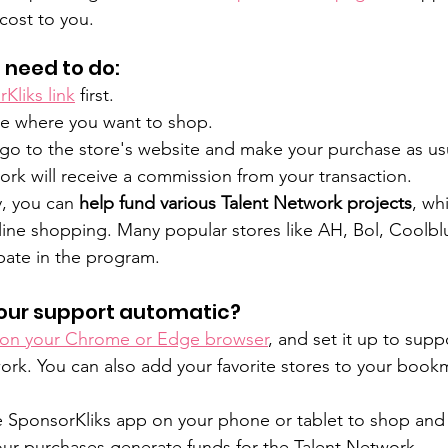
cost to you. 
 need to do:
Kliks link
 first.
e where you want to shop.
o go to the store's website and make your purchase as us
rk will receive a commission from your transaction.
, you can 
help fund various Talent Network projects
, whi
online shopping. Many popular stores like AH, Bol, Coolbl
pate in the program.
our support automatic?
 on your Chrome or Edge browser
, and set it up to supp
rk. You can also add your favorite stores to your bookm
 SponsorKliks app on your phone or tablet to shop and 
our purchases generate funds for the Talent Network.