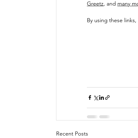
Greetz
, and 
many m
By using these links
Recent Posts