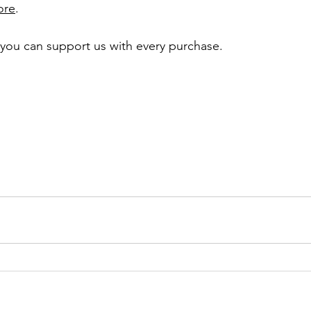
ore
. 
, you can support us with every purchase. 