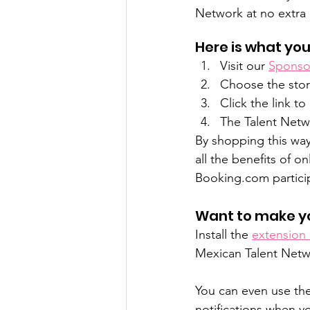
Network at no extra 
Here is what you
Visit our 
Sponsor
Choose the stor
Click the link t
The Talent Netwo
By shopping this way
all the benefits of 
Booking.com partici
Want to make y
Install the 
extension
Mexican Talent Netwo
You can even use the
notifications when y