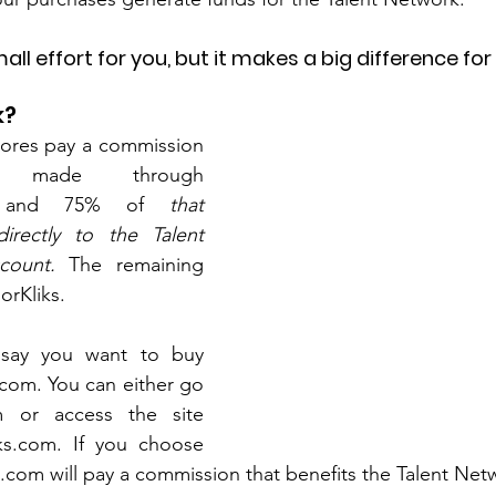
mall effort for you, but it makes a big difference for
k?
stores pay a commission 
s made through 
m, and 75% of
 that 
rectly to the Talent 
count. 
The remaining 
orKliks.
 say you want to buy 
com. You can either go 
m or access the site 
ks.com. If you choose 
ol.com will pay a commission that benefits the Talent Net