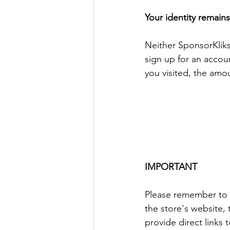
Your identity remai
Neither SponsorKliks
sign up for an accou
you visited, the amo
IMPORTANT
Please remember to a
the store's website,
provide direct links 