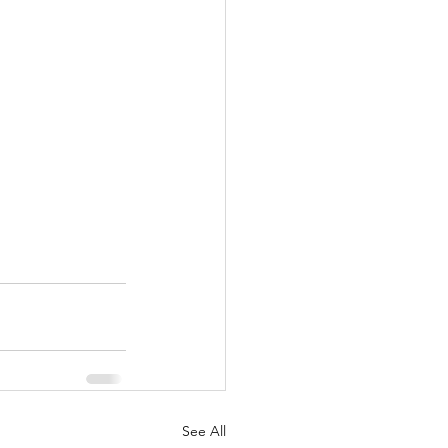
See All