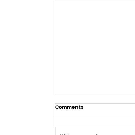
Comments