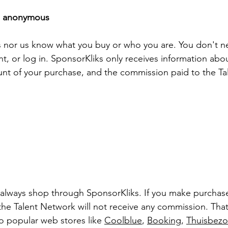
ns anonymous
 nor us know what you buy or who you are. You don't nee
nt, or log in. SponsorKliks only receives information ab
unt of your purchase, and the commission paid to the T
lways shop through SponsorKliks. If you make purchases
 the Talent Network will not receive any commission. Tha
to popular web stores like 
Coolblue
, 
Booking
, 
Thuisbez