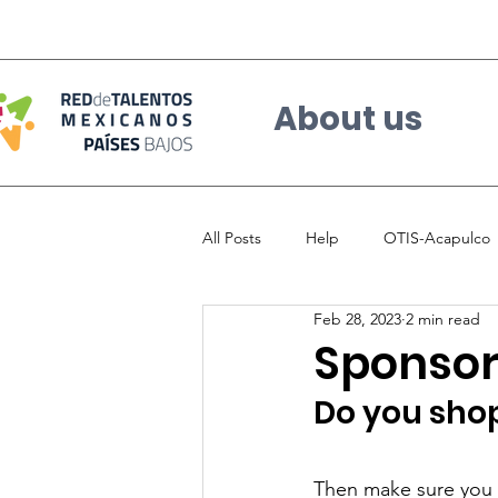
About us
All Posts
Help
OTIS-Acapulco
Feb 28, 2023
2 min read
Sponsor 
Do you shop
Then make sure you 