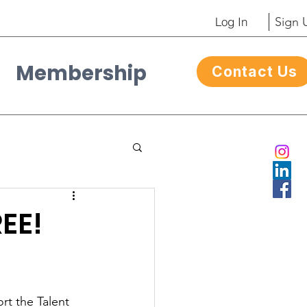
Log In
Sign 
Membership
Contact Us
Contacto
REE!
rt the Talent 