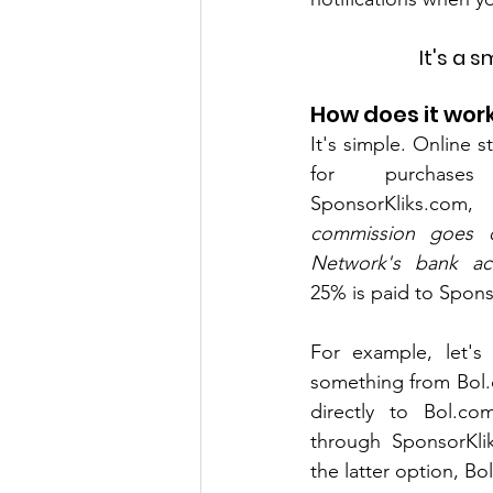
It's a s
How does it wor
It's simple. Online 
for purchase
SponsorKliks.co
commission goes di
Network's bank ac
25% is paid to Spons
For example, let's
something from Bol.
directly to Bol.co
through SponsorKli
the latter option, B