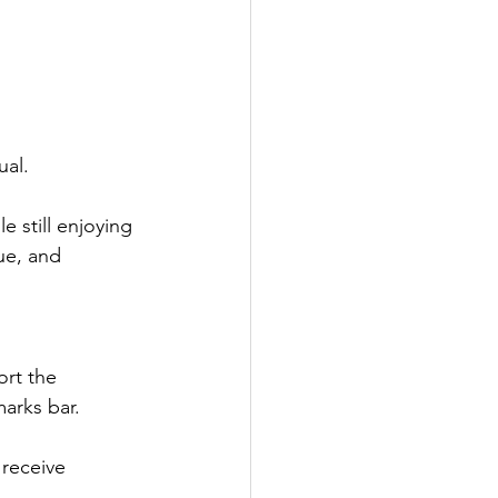
ual.
le still enjoying 
ue, and 
ort the 
arks bar.
receive 