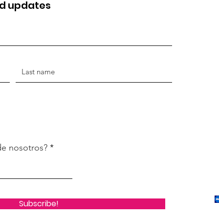
nd updates
de nosotros?
Subscribe!