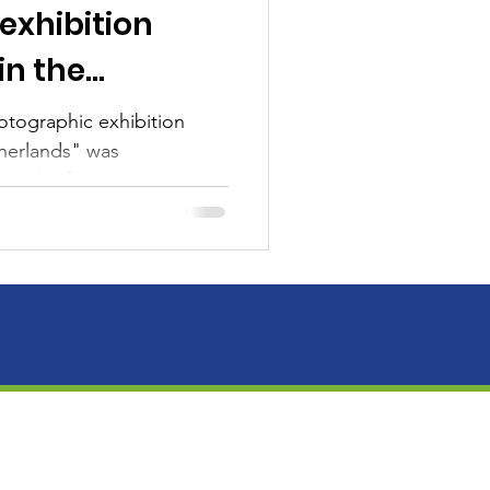
exhibition
in the
otographic exhibition
herlands" was
 work of Mexican