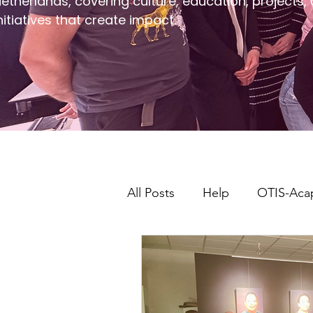
etherlands, covering culture, education, projects,
nitiatives that create impact.
All Posts
Help
OTIS-Aca