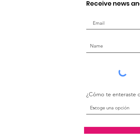
Receive news a
¿Cómo te enteraste 