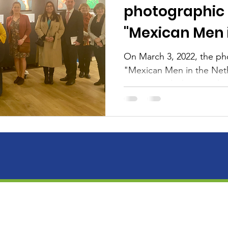
photographic 
"Mexican Men 
Netherlands"
On March 3, 2022, the ph
"Mexican Men in the Net
inaugurated, showing the
photographers...