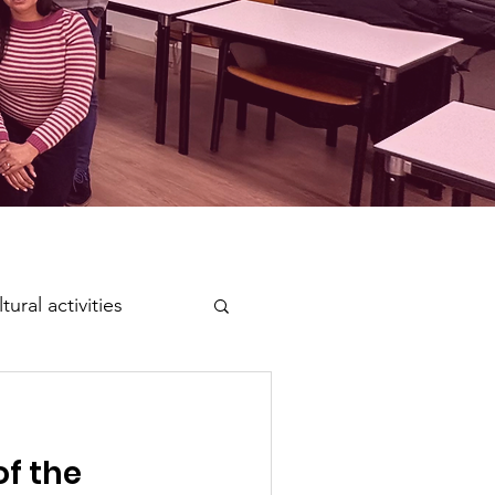
tural activities
of the