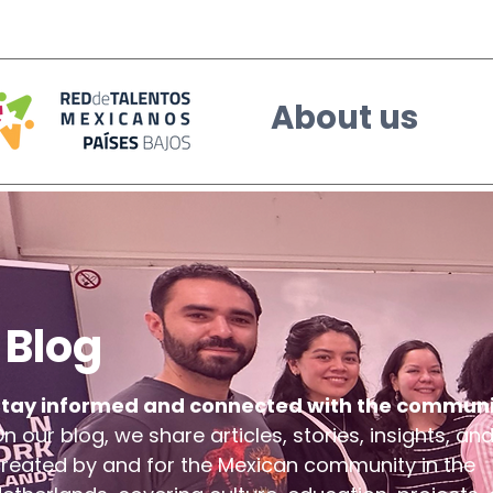
About us
Blog
Stay informed and connected with the communi
n our blog, we share articles, stories, insights, an
reated by and for the Mexican community in the