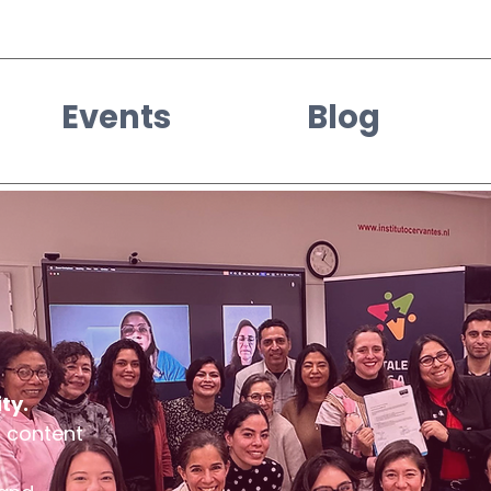
Events
Blog
ty.
d content