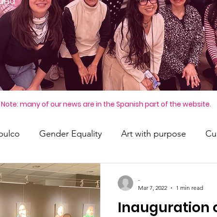
 and
Note: many of our news are in the Spanish part of the website.
pulco
Gender Equality
Art with purpose
Cul
-
Mar 7, 2022
1 min read
Inauguration 