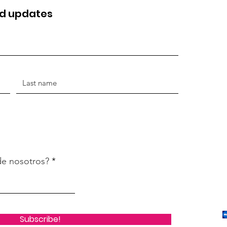
nd updates
de nosotros?
Subscribe!