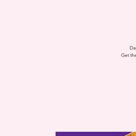
Da
Get th