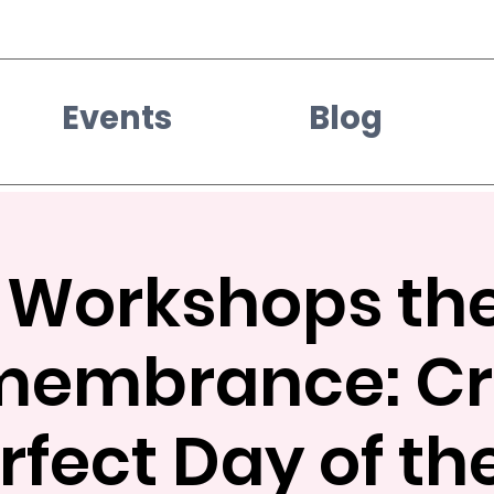
Events
Blog
e Workshops the
membrance: Cr
rfect Day of t