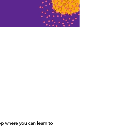
p where you can learn to 