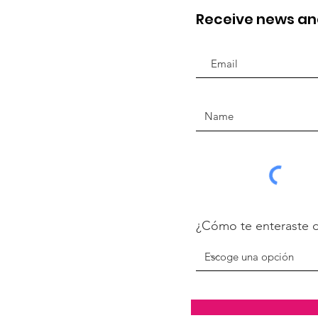
Receive news a
¿Cómo te enteraste 