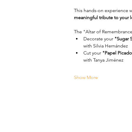
This hands-on experience will
meaningful tribute to your 
The "Altar of Remembrance:
Decorate your 
"Sugar S
with Silvia Hernández
Cut your 
"Papel Picado
with Tanya Jiménez
Show More