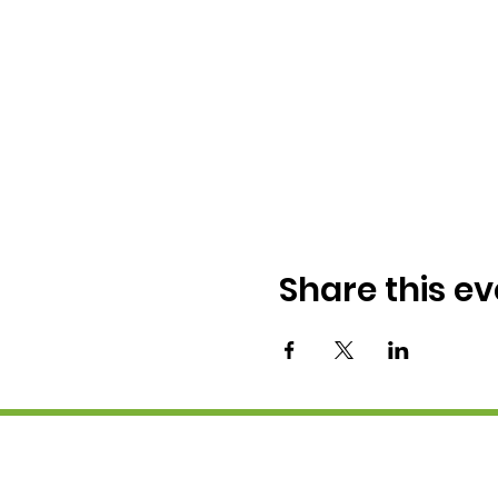
Share this ev