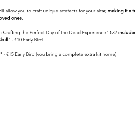
 allow you to craft unique artefacts for your altar, 
making it a t
loved ones.
 Crafting the Perfect Day of the Dead Experience" €32 
include
kull"
 - €10 Early Bird
"
 - €15 Early Bird (you bring a complete extra kit home)