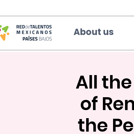
About us
All th
of Re
the Pe