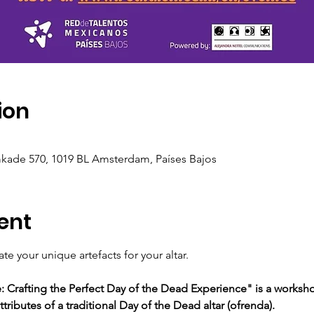
ion
ade 570, 1019 BL Amsterdam, Países Bajos
ent
e your unique artefacts for your altar.
Crafting the Perfect Day of the Dead Experience" is a worksho
tributes of a traditional Day of the Dead altar (ofrenda).