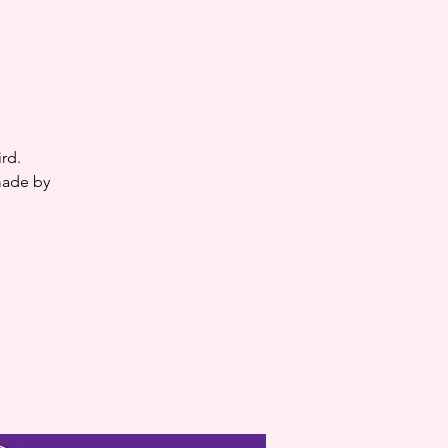
rd.
made by