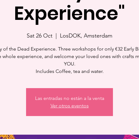
Experience"
Sat 26 Oct
  |  
LosDOK, Amsterdam
y of the Dead Experience. Three workshops for only €32 Early Bi
e whole experience, and welcome your loved ones with crafts 
YOU.
Includes Coffee, tea and water.
Las entradas no están a la venta
Ver otros eventos