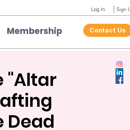
Log In
Sign 
Membership
Contact Us
Contacto
 "Altar
afting
he Dead