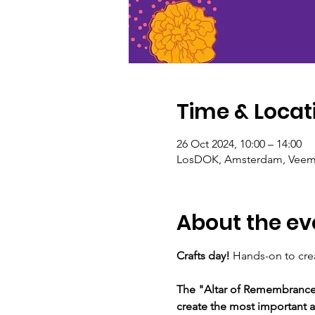
Time & Locat
26 Oct 2024, 10:00 – 14:00
LosDOK, Amsterdam, Veemk
About the ev
Crafts day! 
Hands-on to creat
The "Altar of Remembrance: 
create the most important at