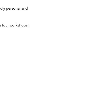
ruly personal and 
s
 four workshops: