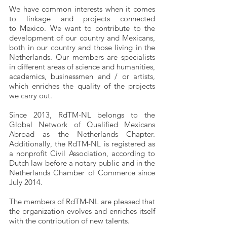
We have common interests when it comes
to linkage and projects connected
to Mexico. We want to contribute to the
development of our country and Mexicans,
both in our country and those living in the
Netherlands. Our members are specialists
in different areas of science and humanities,
academics, businessmen and / or artists,
which enriches the quality of the projects
we carry out.
Since 2013, RdTM-NL belongs to the
Global Network of Qualified Mexicans
Abroad as the Netherlands Chapter.
Additionally, the RdTM-NL is registered as
a nonprofit Civil Association, according to
Dutch law before a notary public and in the
Netherlands Chamber of Commerce since
July 2014.
The members of RdTM-NL are pleased that
the organization evolves and enriches itself
with the contribution of new talents.