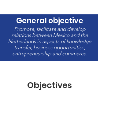
General objective
Promote, facilitate and develop
relations between Mexico and the
Netherlands in aspects of knowledge
transfer, business opportunities,
entrepreneurship and commerce.
Objectives