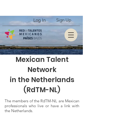
Log In
Sign Up
Mexican Talent
Network
in the Netherlands
(RdTM-NL)
The members of the RdTM-NL are Mexican
professionals who live or have a link with
the Netherlands.