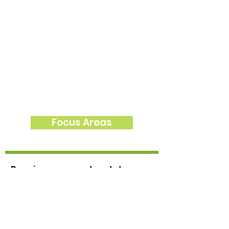
Focus Areas
Receive news and updates