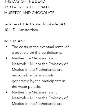
THE DAY OF THE DEAD 
17:30 – ENJOY THE “PAN DE 
MUERTO” AND CHOCOLATE
 Address OBA: Oosterdokskade 143, 
1011 DL Amsterdam
IMPORTANT: 
The costs of the eventual rental of 
a boat are on the participants.
Neither the Mexican Talent 
Network – NL nor the Embassy of 
Mexico in the Netherlands are 
responsible for any costs 
generated by the participants in 
the water parade. 
Neither the Mexican Talent 
Network – NL nor the Embassy of 
Mexico in the Netherlands are 