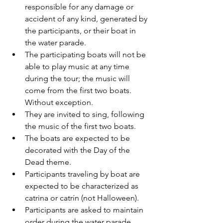
responsible for any damage or 
accident of any kind, generated by 
the participants, or their boat in 
the water parade.   
The participating boats will not be 
able to play music at any time 
during the tour; the music will 
come from the first two boats. 
Without exception. 
They are invited to sing, following 
the music of the first two boats. 
The boats are expected to be 
decorated with the Day of the 
Dead theme.
Participants traveling by boat are 
expected to be characterized as 
catrina or catrín (not Halloween). 
Participants are asked to maintain 
order during the water parade.