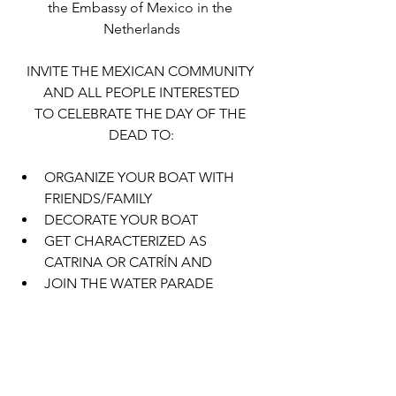
the Embassy of Mexico in the 
Netherlands
INVITE THE MEXICAN COMMUNITY 
AND ALL PEOPLE INTERESTED
TO CELEBRATE THE DAY OF THE 
DEAD TO:
ORGANIZE YOUR BOAT WITH 
FRIENDS/FAMILY
DECORATE YOUR BOAT
GET CHARACTERIZED AS 
CATRINA OR CATRÍN AND 
JOIN THE WATER PARADE