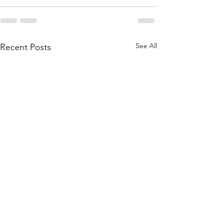
See All
Recent Posts