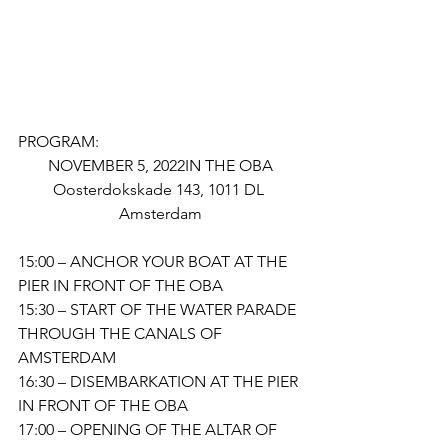
PROGRAM:
NOVEMBER 5, 2022IN THE OBA
Oosterdokskade 143, 1011 DL 
Amsterdam
15:00 – ANCHOR YOUR BOAT AT THE 
PIER IN FRONT OF THE OBA 
15:30 – START OF THE WATER PARADE 
THROUGH THE CANALS OF 
AMSTERDAM
16:30 – DISEMBARKATION AT THE PIER 
IN FRONT OF THE OBA 
17:00 – OPENING OF THE ALTAR OF 