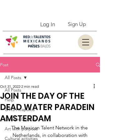
Log In
Sign Up
Post
All Posts
Oct 31, 2022
2 min read
All Posts
JOIN THE DAY OF THE
Help
DEAD WATER PARADEIN
OTIS-Acapulco
AMSTERDAM
Gender Equality
The Mexican Talent Network in the 
Art with purpose
Netherlands, in collaboration with
Cultural activities