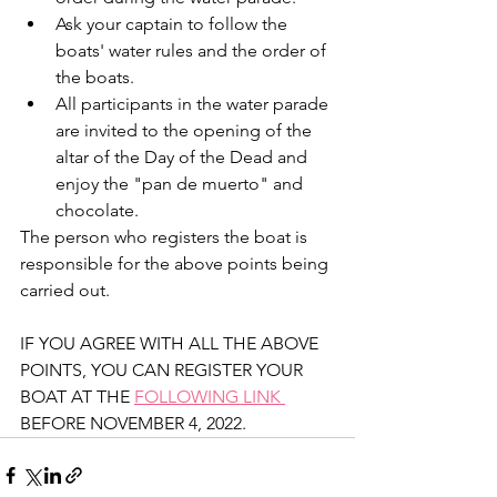
Ask your captain to follow the 
boats' water rules and the order of 
the boats.   
All participants in the water parade 
are invited to the opening of the 
altar of the Day of the Dead and 
enjoy the "pan de muerto" and 
chocolate. 
The person who registers the boat is 
responsible for the above points being 
carried out. 
IF YOU AGREE WITH ALL THE ABOVE 
POINTS, YOU CAN REGISTER YOUR 
BOAT AT THE 
FOLLOWING LINK 
BEFORE NOVEMBER 4, 2022. 